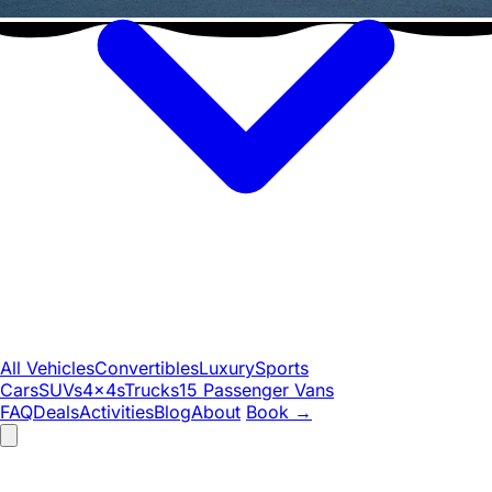
All Vehicles
Convertibles
Luxury
Sports
Cars
SUVs
4x4s
Trucks
15 Passenger Vans
FAQ
Deals
Activities
Blog
About
Book
→