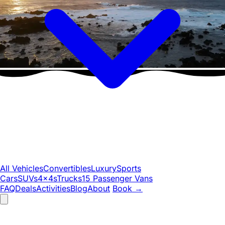
All Vehicles
Convertibles
Luxury
Sports
Cars
SUVs
4x4s
Trucks
15 Passenger Vans
FAQ
Deals
Activities
Blog
About
Book
→