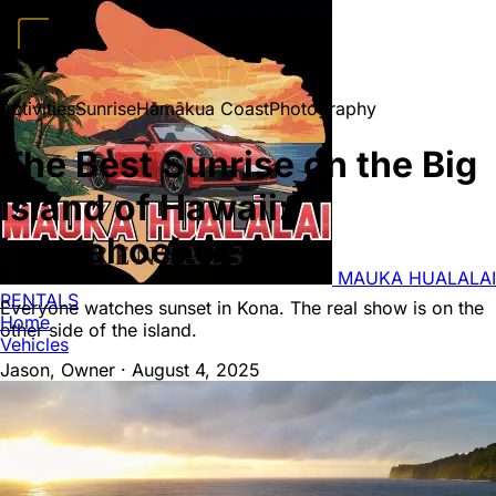
Home
Vehicles
Convertibles
Luxury
Sports Cars
SUVs
4x4s
Trucks
15
Activities
Sunrise
Hāmākua Coast
Photography
Passenger Vans
FAQ
Deals
Activities
Blog
About
Book →
The Best Sunrise on the Big
Island of Hawaii:
Laupahoehoe
MAUKA HUALALAI
RENTALS
Everyone watches sunset in Kona. The real show is on the
Home
other side of the island.
Vehicles
Jason, Owner
·
August 4, 2025