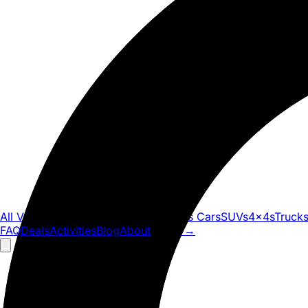
All Vehicles
Convertibles
Luxury
Sports Cars
SUVs
4x4s
Truck
FAQ
Deals
Activities
Blog
About
Book
→