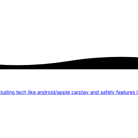
luding tech like android/apple carplay and safety features li