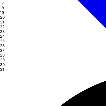
17
18
19
20
21
22
23
24
25
26
27
28
29
30
31