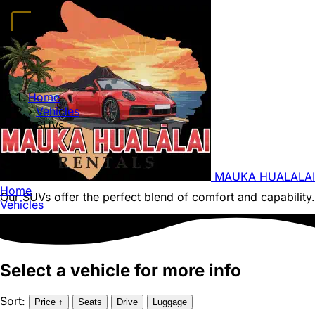
Home
Vehicles
Convertibles
Luxury
Sports Cars
SUVs
4x4s
Trucks
15 Passeng
FAQ
Deals
Activities
Blog
About
Book →
Home
›
Vehicles
›
SUVs
SUVs
MAUKA HUALALAI
Home
Our SUVs offer the perfect blend of comfort and capability. 
Vehicles
Select a vehicle for more info
Sort:
Price
↑
Seats
Drive
Luggage