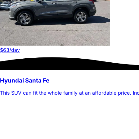
$63
/day
Hyundai Santa Fe
This SUV can fit the whole family at an affordable price. Inc