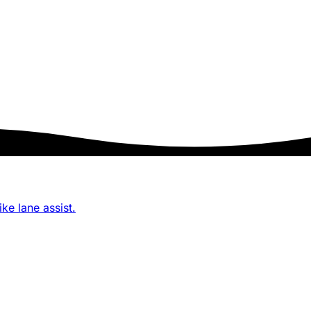
ke lane assist.