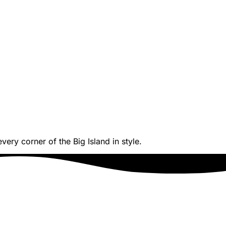
ery corner of the Big Island in style.