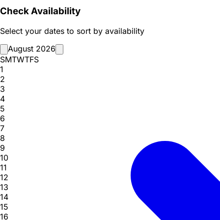
Check Availability
Select your dates to sort by availability
August 2026
S
M
T
W
T
F
S
1
2
3
4
5
6
7
8
9
10
11
12
13
14
15
16