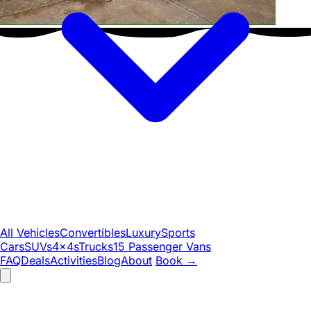
All Vehicles
Convertibles
Luxury
Sports
Cars
SUVs
4x4s
Trucks
15 Passenger Vans
FAQ
Deals
Activities
Blog
About
Book
→