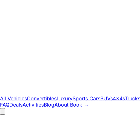
All Vehicles
Convertibles
Luxury
Sports Cars
SUVs
4x4s
Truck
FAQ
Deals
Activities
Blog
About
Book
→