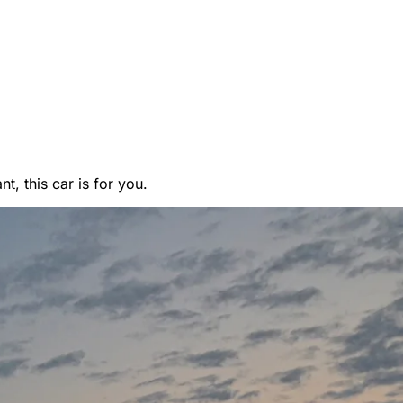
, this car is for you.