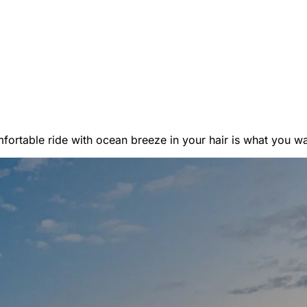
er Vans
ortable ride with ocean breeze in your hair is what you want
 RENTALS