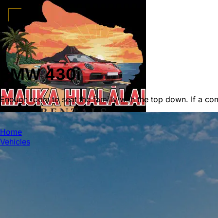
Home
Vehicles
Convertibles
Luxury
Sports Cars
SUVs
4x4s
Trucks
15 Passeng
FAQ
Deals
Activities
Blog
About
Book →
BMW 430i
Enough room to seat the familly with the top down. If a comf
MAUKA HUALALAI
Home
Vehicles