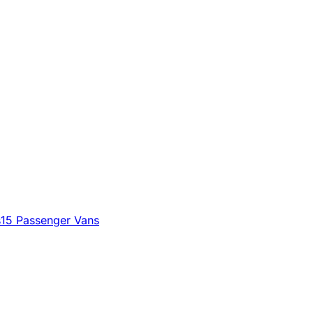
s
15 Passenger Vans