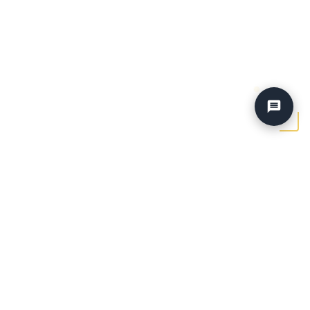
Home
›
Vehicles
›
25 Mercedes Sprinter Med Roof