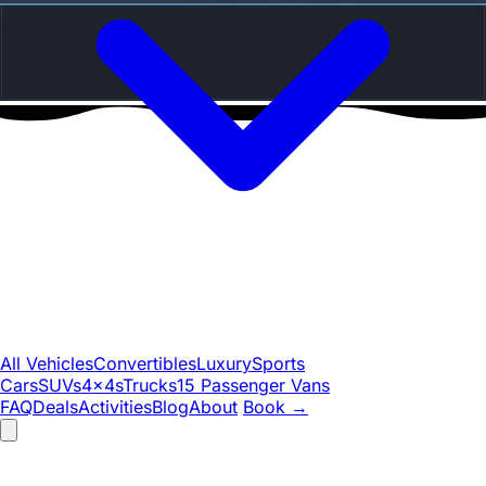
All Vehicles
Convertibles
Luxury
Sports
Cars
SUVs
4x4s
Trucks
15 Passenger Vans
FAQ
Deals
Activities
Blog
About
Book
→